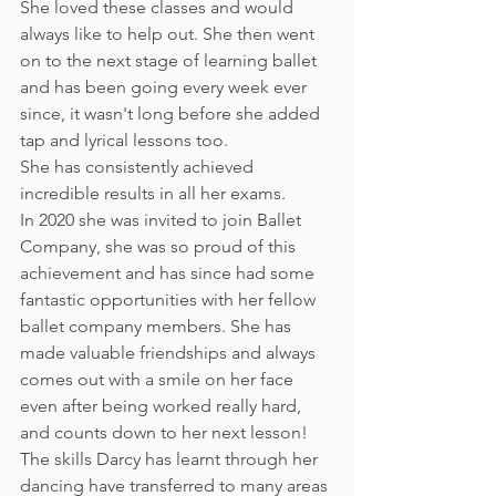
She loved these classes and would 
always like to help out. She then went 
on to the next stage of learning ballet 
and has been going every week ever 
since, it wasn't long before she added 
tap and lyrical lessons too.
She has consistently achieved 
incredible results in all her exams.
In 2020 she was invited to join Ballet 
Company, she was so proud of this 
achievement and has since had some 
fantastic opportunities with her fellow 
ballet company members. She has 
made valuable friendships and always 
comes out with a smile on her face 
even after being worked really hard, 
and counts down to her next lesson!
The skills Darcy has learnt through her 
dancing have transferred to many areas 