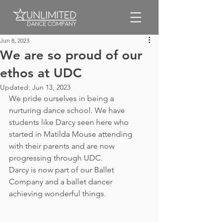
Jun 8, 2023
We are so proud of our
ethos at UDC
Updated:
Jun 13, 2023
We pride ourselves in being a 
nurturing dance school. We have 
students like Darcy seen here who 
started in Matilda Mouse attending 
with their parents and are now 
progressing through UDC. 
Darcy is now part of our Ballet 
Company and a ballet dancer 
achieving wonderful things.