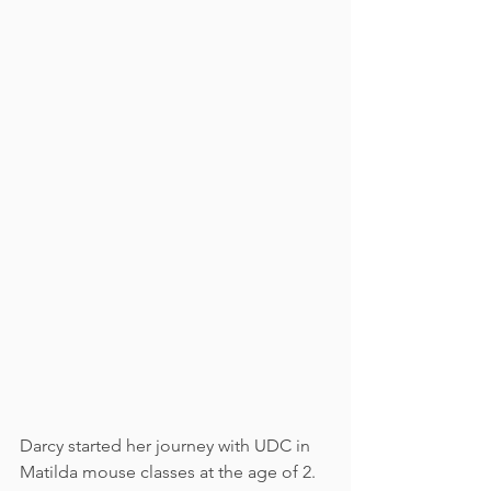
Darcy started her journey with UDC in 
Matilda mouse classes at the age of 2. 