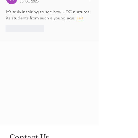
Jul 08, 2025
It’s truly inspiring to see how UDC nurtures 
its students from such a young age. 
ijait
Like
Reply
Contact Us