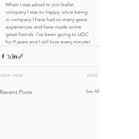
When I was asked to join ballet 
company I was so happy, since being 
in company I have had so many great 
experiences and have made some 
great friends. I've been going to UDC 
for 9 years and I still love every minute!
See All
Recent Posts