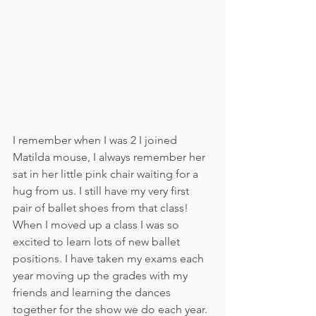
I remember when I was 2 I joined 
Matilda mouse, I always remember her 
sat in her little pink chair waiting for a 
hug from us. I still have my very first 
pair of ballet shoes from that class! 
When I moved up a class I was so 
excited to learn lots of new ballet 
positions. I have taken my exams each 
year moving up the grades with my 
friends and learning the dances 
together for the show we do each year. 