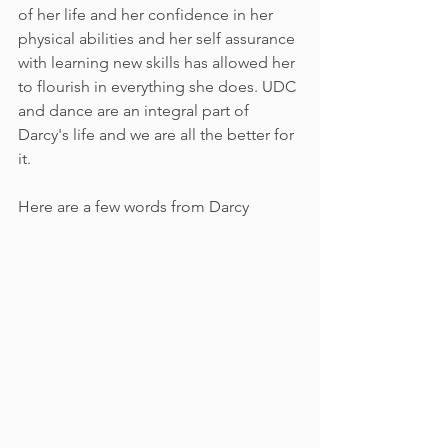
of her life and her confidence in her 
physical abilities and her self assurance 
with learning new skills has allowed her 
to flourish in everything she does. UDC 
and dance are an integral part of 
Darcy's life and we are all the better for 
it.
Here are a few words from Darcy 