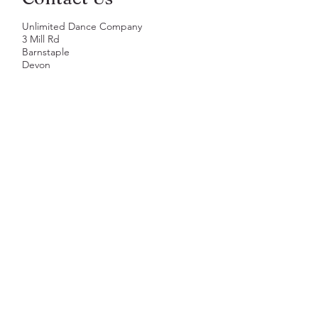
Unlimited Dance Company
3 Mill Rd
Barnstaple
Devon
EX31 1JQ
01271 268272
hello@unlimiteddance.co.uk
First Name
Last Name