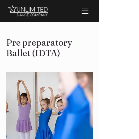
Pre preparatory
Ballet (IDTA)