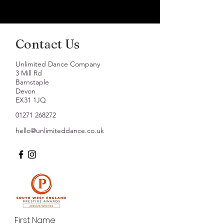
Contact Us
Unlimited Dance Company
3 Mill Rd
Barnstaple
Devon
EX31 1JQ
01271 268272
hello@unlimiteddance.co.uk
First Name