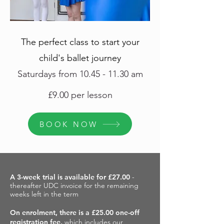
Th
e perfect class to start your
child's ballet journey
Saturdays from
10.45 - 11.30
am
£9.00 per lesson
BOOK NOW
A 3-week trial is available for £27.00
-
thereafter UDC invoice for the remaining
weeks left in the term
On enrolment, there is a £25.00 one-off
registration fee,
which includes our