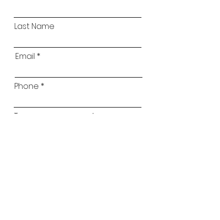
Last Name
Email
Phone
Type your message here...
Childs Name
Childs Age
Which classes are you interested in?