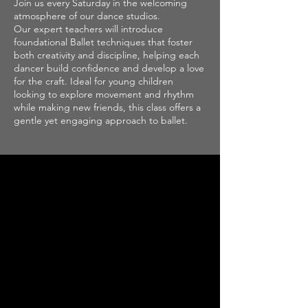
Join us every Saturday in the welcoming
atmosphere of our dance studios.
Our expert teachers will introduce
foundational Ballet techniques that foster
both creativity and discipline, helping each
dancer build confidence and develop a love
for the craft. Ideal for young children
looking to explore movement and rhythm
while making new friends, this class offers a
gentle yet engaging approach to ballet.