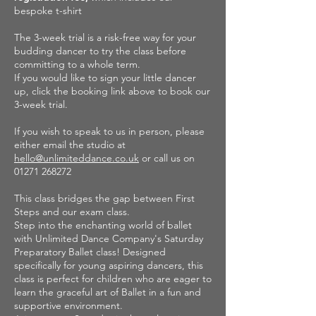
bespoke t-shirt
The 3-week trial is a risk-free way for your
budding dancer to try the class before
committing to a whole term.
If you would like to sign your little dancer
up, click the booking link above to book our
3-week trial.
If you wish to speak to us in person, please
either email the studio at
hello@unlimiteddance.co.uk
or call us on
01271 268272
This class bridges the gap between First
Steps and our exam class.
Step into the enchanting world of ballet
with Unlimited Dance Company's Saturday
Preparatory Ballet class! Designed
specifically for young aspiring dancers, this
class is perfect for children who are eager to
learn the graceful art of Ballet in a fun and
supportive environment.