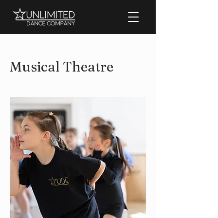
Musical Theatre