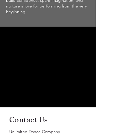
build confidence, spark imagination, and
nurture a love for performing from the very
beginning.
Contact Us
Unlimited Dance Company