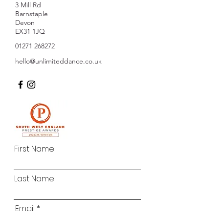
3 Mill Rd
Barnstaple
Devon
EX31 1JQ
01271 268272
hello@unlimiteddance.co.uk
First Name
Last Name
Email