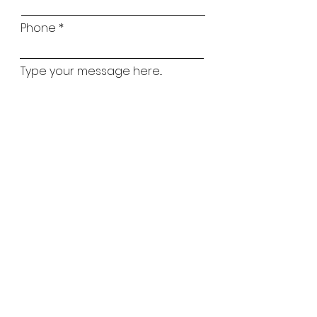
Phone
Type your message here...
Childs Name
Childs Age
Which classes are you interested in?
Ballet
Street
Lyrical
Tap
Matilda Mouse
Acro
Preferred Classes
*