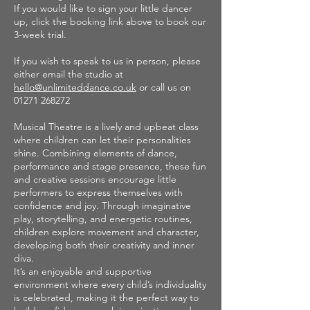
If you would like to sign your little dancer
up, click the booking link above to book our
3-week trial.
If you wish to speak to us in person, please
either email the studio at
hello@unlimiteddance.co.uk
or call us on
01271 268272
Musical Theatre is a lively and upbeat class
where children can let their personalities
shine. Combining elements of dance,
performance and stage presence, these fun
and creative sessions encourage little
performers to express themselves with
confidence and joy. Through imaginative
play, storytelling, and energetic routines,
children explore movement and character,
developing both their creativity and inner
diva.
It’s an enjoyable and supportive
environment where every child’s individuality
is celebrated, making it the perfect way to