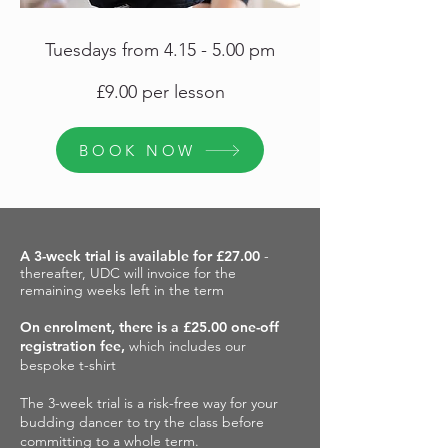
Tuesdays from 4.15 - 5.00 pm
£9.00 per lesson
BOOK NOW
A 3-week trial is available for £27.00
-
thereafter, UDC will invoice for the
remaining weeks left in the term
On enrolment, there is a £25.00 one-off
registration fee,
which includes our
bespoke t-shirt
The 3-week trial is a risk-free way for your
budding dancer to try the class before
committing to a whole term.