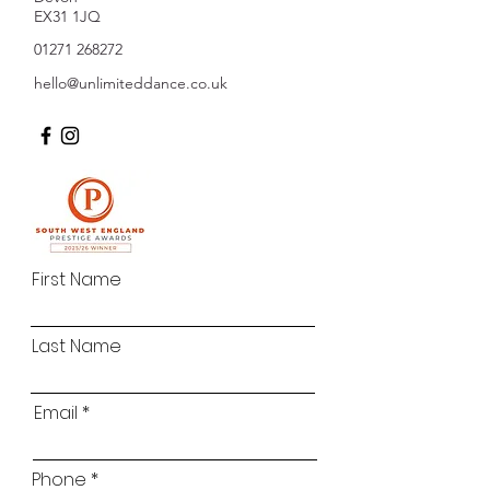
EX31 1JQ
01271 268272
hello@unlimiteddance.co.uk
First Name
Last Name
Email
Phone