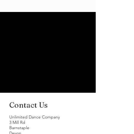
Contact Us
Unlimited Dance Company
3 Mill Rd
Barnstaple
Devon