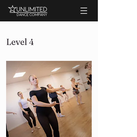
Level 4