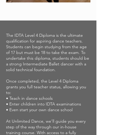
The IDTA Level 4 Diploma is the ultimate
qualification for aspiring dance teachers.
Students can begin studying from the age
of 17 but must be 18 to take the exam. To
undertake this diploma, students should be
a strong Intermediate Ballet dancer with a
solid technical foundation.
Once completed, the Level 4 Diploma
grants you full teacher status, allowing you
to:
• Teach in dance schools
• Enter children into IDTA examinations
• Even start your own dance school
At Unlimited Dance, we’ll guide you every
step of the way through our in-house
training course. With access to a fully