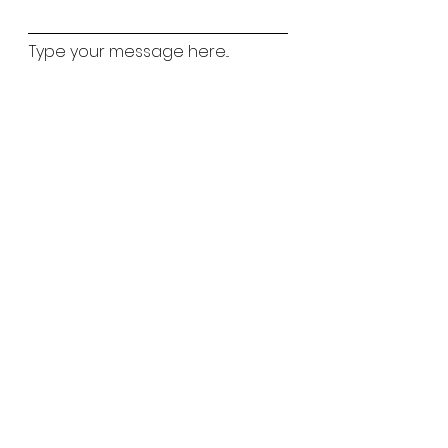
Type your message here...
Childs Name
Childs Age
Which classes are you interested in?
Ballet
Street
Lyrical
Tap
Matilda Mouse
Acro
Preferred Classes
*
Weekday
Saturday