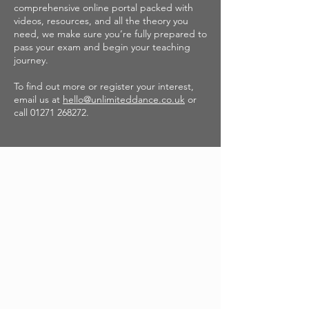
comprehensive online portal packed with
videos, resources, and all the theory you
need, we make sure you’re fully prepared to
pass your exam and begin your teaching
journey.
To find out more or register your interest,
email us at
hello@unlimiteddance.co.uk
or
call
01271 268272
.