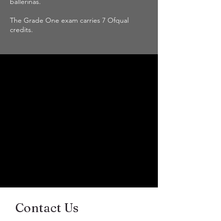
ballerinas.
The Grade One exam carries 7 Ofqual
credits.
Contact Us