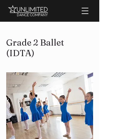
Grade 2 Ballet
(IDTA)