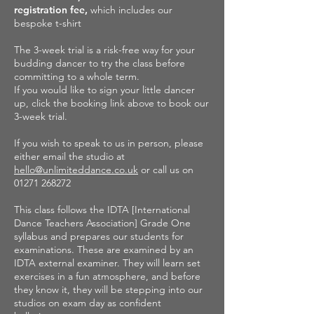
registration fee,
which includes our
bespoke t-shirt
The 3-week trial is a risk-free way for your
budding dancer to try the class before
committing to a whole term.
If you would like to sign your little dancer
up, click the booking link above to book our
3-week trial.
If you wish to speak to us in person, please
either email the studio at
hello@unlimiteddance.co.uk
or call us on
01271 268272
This class follows the IDTA [International
Dance Teachers Association] Grade One
syllabus and prepares our students for
examinations. These are examined by an
IDTA external examiner. They will learn set
exercises in a fun atmosphere, and before
they know it, they will be stepping into our
studios on exam day as confident