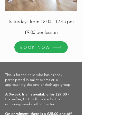
Saturdays from
12.00 - 12.45
pm
£9.00 per lesson
BOOK NOW
This is for the child who has already
participated in ballet exams or is
approaching the end of their age group.
A 3-week trial is available for £27.00
-
thereafter, UDC will invoice for the
remaining weeks left in the term
On enrolment, there is a £25.00 one-off