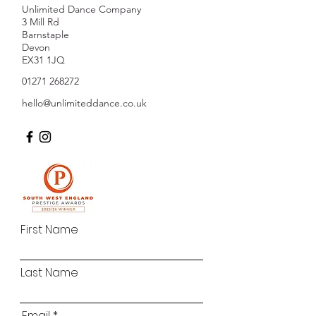
Unlimited Dance Company
3 Mill Rd
Barnstaple
Devon
EX31 1JQ
01271 268272
hello@unlimiteddance.co.uk
First Name
Last Name
Email