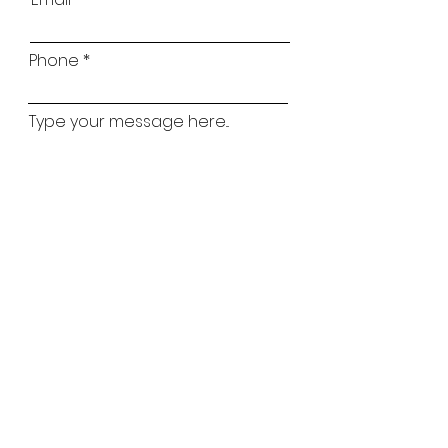
Phone
Type your message here...
Childs Name
Childs Age
Which classes are you interested in?
Ballet
Street
Lyrical
Tap
Matilda Mouse
Acro