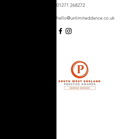
01271 268272
hello@unlimiteddance.co.uk