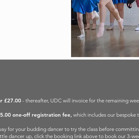
or £27.00
- thereafter, UDC will invoice for the remaining week
5.00 one-off registration fee,
which includes our bespoke t
e way for your budding dancer to try the class before committi
little dancer up, click the booking link above to book our 3-wee