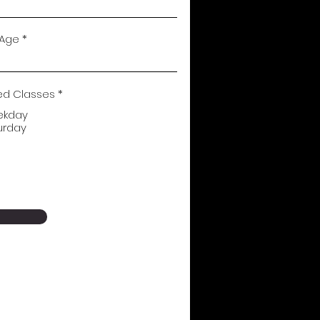
 Age
ed Classes
*
ekday
urday