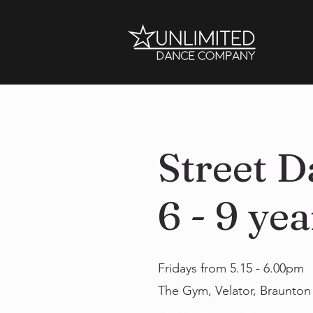
Street D
6 - 9 yea
Fridays from 5.15 - 6.00pm
The Gym, Velator, Braunto