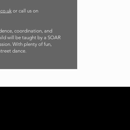
.co.uk
or call us on
idence, coordination, and
hild will be taught by a SOAR
sion. With plenty of fun,
street dance.