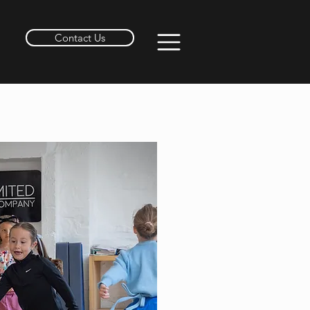
Contact Us