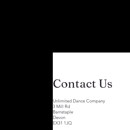
Contact Us
Unlimited Dance Company
3 Mill Rd
Barnstaple
Devon
EX31 1JQ