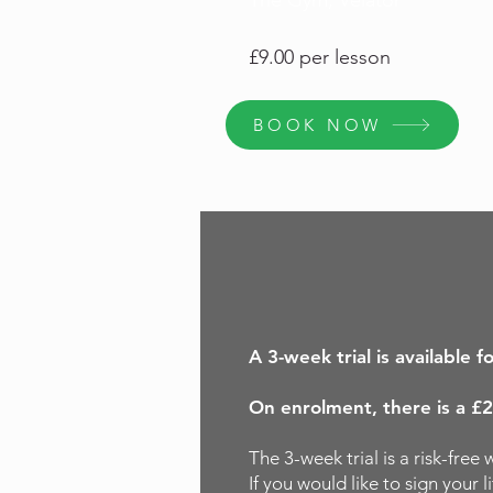
The Gym, Velator
£9.00 per lesson
BOOK NOW
A 3-week trial is available f
On enrolment, there is a £2
The 3-week trial is a risk-fre
If you would like to sign your 