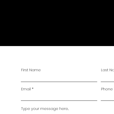
First Name
Last 
Email
Phone
Type your message here...