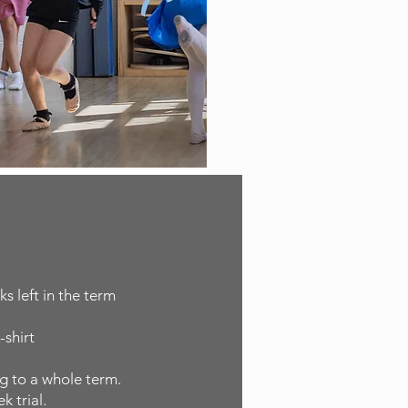
s left in the term
-shirt
ng to a whole term.
k trial.