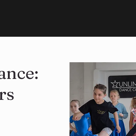
ance:
rs
n