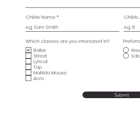
Childs Name
Childs
Which classes are you interested in?
Preferr
Ballet
We
Street
Sat
Lyrical
Tap
Matilda Mouse
Acro
Submit