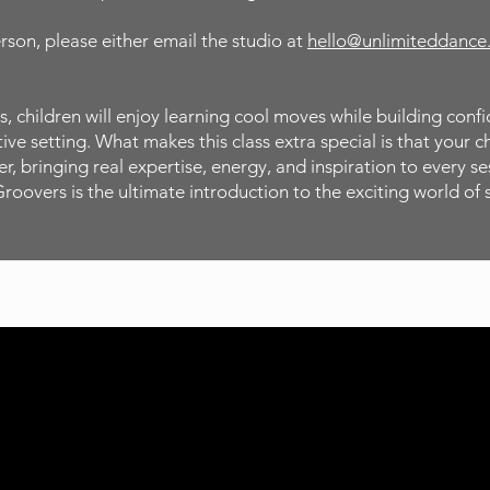
erson, please either email the studio at
hello@unlimiteddance
, children will enjoy learning cool moves while building conf
ve setting. What makes this class extra special is that your c
, bringing real expertise, energy, and inspiration to every ses
Groovers is the ultimate introduction to the exciting world of 