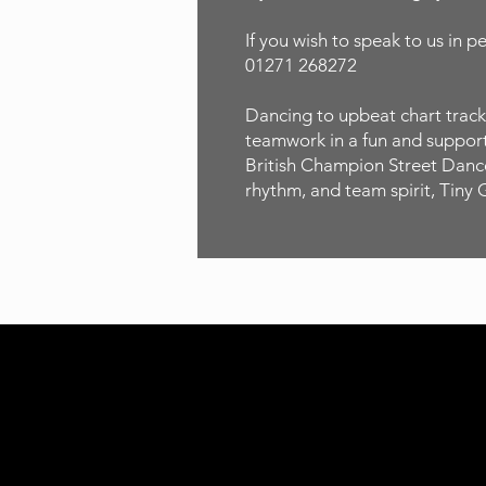
If you wish to speak to us in p
01271 268272
Dancing to upbeat chart tracks
teamwork in a fun and supporti
British Champion Street Dancer
rhythm, and team spirit, Tiny 